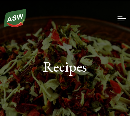
Recipes