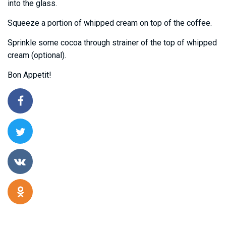
into the glass.
Squeeze a portion of whipped cream on top of the coffee.
Sprinkle some cocoa through strainer of the top of whipped
cream (optional).
Bon Appetit!