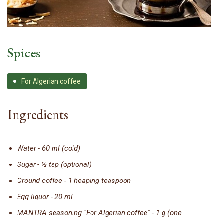
Spices
For Algerian coffee
Ingredients
Water - 60 ml (cold)
Sugar - ½ tsp (optional)
Ground coffee - 1 heaping teaspoon
Egg liquor - 20 ml
MANTRA seasoning "For Algerian coffee" - 1 g (one