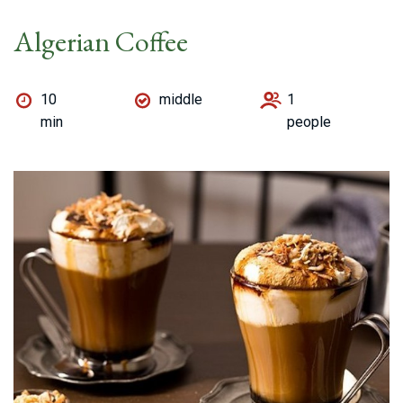
Algerian Coffee
10
middle
1
min
people