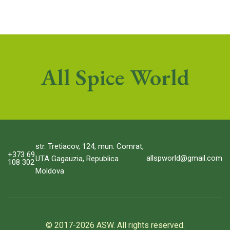
All Spice World
str. Tretiacov, 124, mun. Comrat,
+373 69
allspworld@gmail.com
UTA Gagauzia, Republica
108 302
Moldova
© 2017-2026 ASW. All rights reserved.