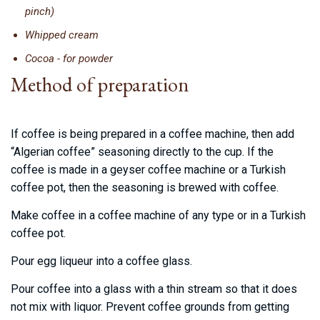
pinch)
Whipped cream
Cocoa - for powder
Method of preparation
If coffee is being prepared in a coffee machine, then add
“Algerian coffee” seasoning directly to the cup. If the
coffee is made in a geyser coffee machine or a Turkish
coffee pot, then the seasoning is brewed with coffee.
Make coffee in a coffee machine of any type or in a Turkish
coffee pot.
Pour egg liqueur into a coffee glass.
Pour coffee into a glass with a thin stream so that it does
not mix with liquor. Prevent coffee grounds from getting