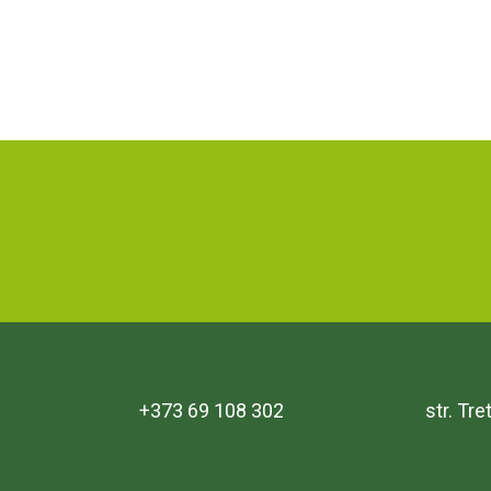
+373 69 108 302
str. Tr