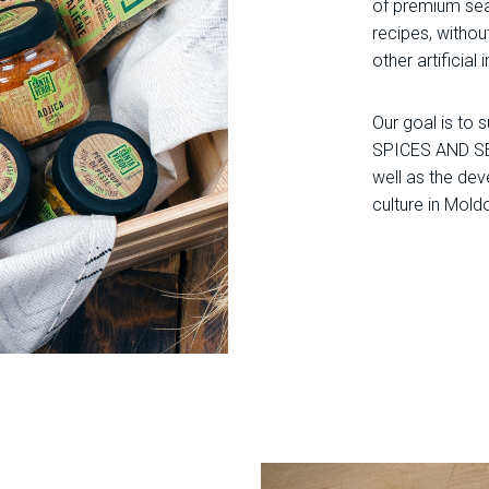
of premium sea
recipes, without
other artificial 
Our goal is to
SPICES AND S
well as the de
culture in Mold