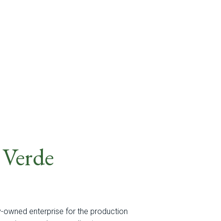
 Verde
y-owned enterprise for the production