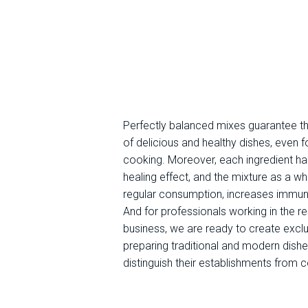
Perfectly balanced mixes guarantee t
of delicious and healthy dishes, even f
cooking. Moreover, each ingredient ha
healing effect, and the mixture as a wh
regular consumption, increases immuni
And for professionals working in the r
business, we are ready to create exclu
preparing traditional and modern dishe
distinguish their establishments from 