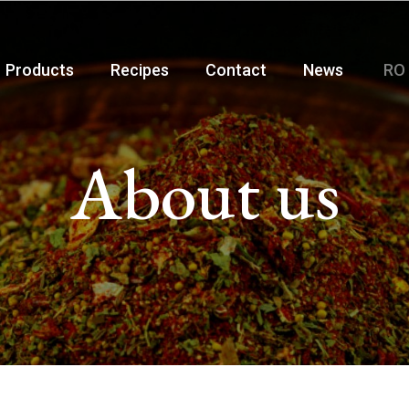
Products
Recipes
Contact
News
RO
About us