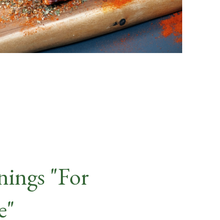
nings "For
e"