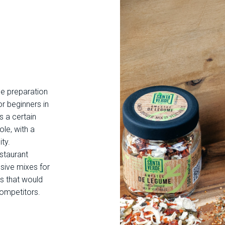
he preparation
or beginners in
s a certain
ole, with a
ty.
estaurant
sive mixes for
s that would
competitors.