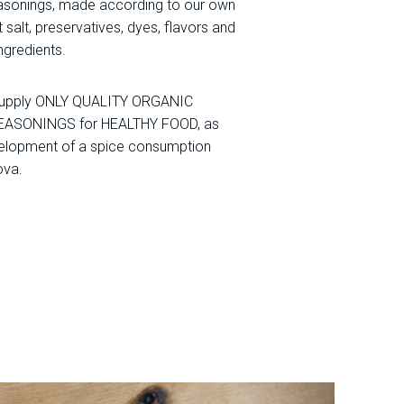
sonings, made according to our own
 salt, preservatives, dyes, flavors and
ingredients.
 supply ONLY QUALITY ORGANIC
EASONINGS for HEALTHY FOOD, as
velopment of a spice consumption
ova.