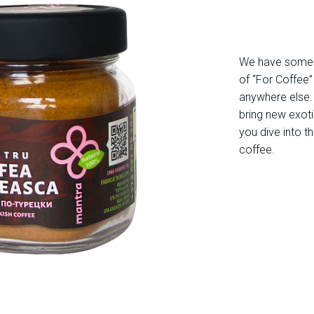
We have somethi
of “For Coffee
anywhere else. 
bring new exoti
you dive into t
coffee.