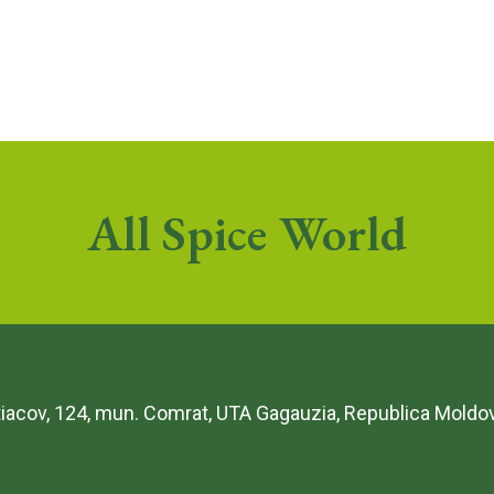
All Spice World
etiacov, 124, mun. Comrat, UTA Gagauzia, Republica Moldo