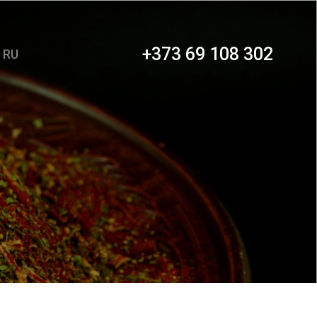
+373 69 108 302
RU