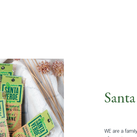
Santa
WE are a famil