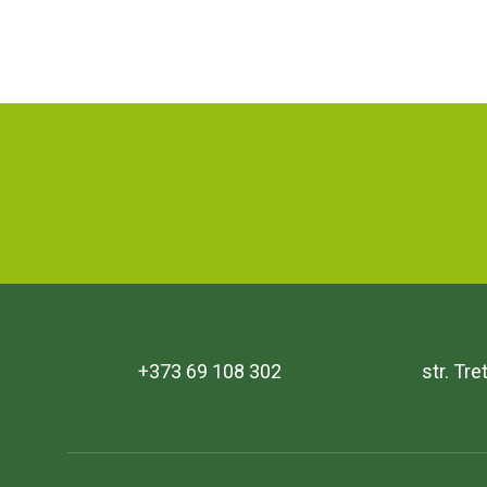
+373 69 108 302
str. Tr