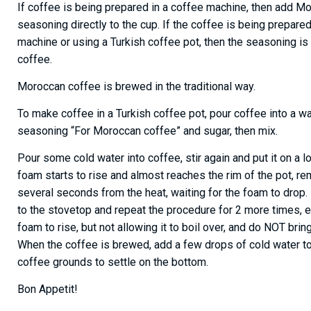
If coffee is being prepared in a coffee machine, then add M
seasoning directly to the cup. If the coffee is being prepare
machine or using a Turkish coffee pot, then the seasoning i
coffee.
Moroccan coffee is brewed in the traditional way.
To make coffee in a Turkish coffee pot, pour coffee into a w
seasoning “For Moroccan coffee” and sugar, then mix.
Pour some cold water into coffee, stir again and put it on a 
foam starts to rise and almost reaches the rim of the pot, r
several seconds from the heat, waiting for the foam to drop.
to the stovetop and repeat the procedure for 2 more times, e
foam to rise, but not allowing it to boil over, and do NOT bring
When the coffee is brewed, add a few drops of cold water to
coffee grounds to settle on the bottom.
Bon Appetit!