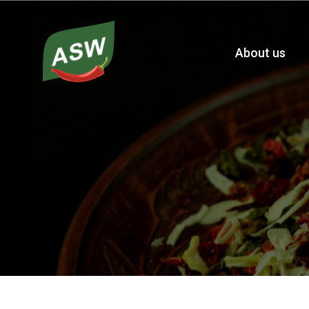
About us