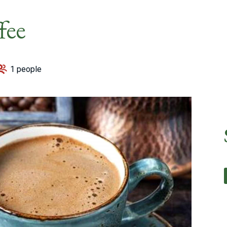
fee
1 people