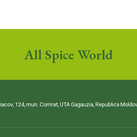
All Spice World
etiacov, 124, mun. Comrat, UTA Gagauzia, Republica Moldo