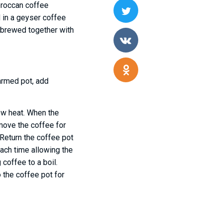
oroccan coffee
d in a geyser coffee
s brewed together with
armed pot, add
low heat. When the
emove the coffee for
 Return the coffee pot
ach time allowing the
 coffee to a boil.
 the coffee pot for