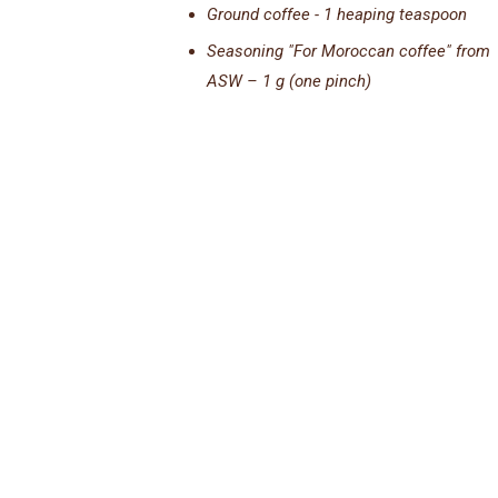
Ground coffee - 1 heaping teaspoon
Seasoning "For Moroccan coffee" from
ASW – 1 g (one pinch)