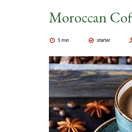
Moroccan Cof
5 min
starter