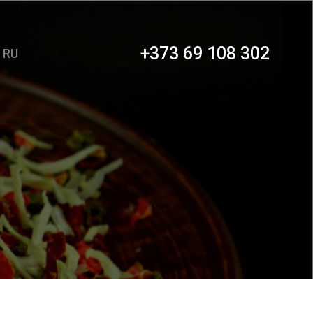
+373 69 108 302
RU