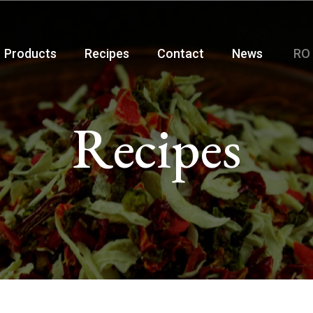
Products
Recipes
Contact
News
RO
Recipes