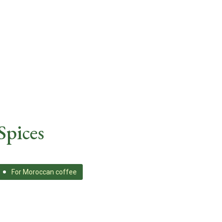
Spices
For Moroccan coffee