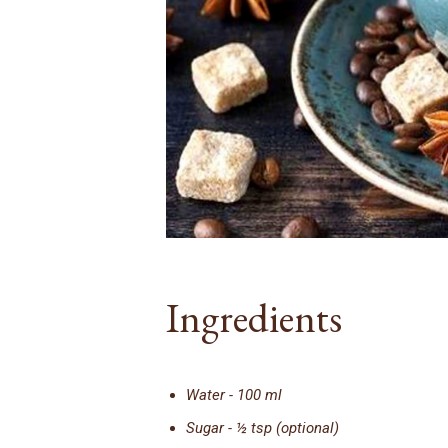
Ingredients
Water - 100 ml
Sugar - ½ tsp (optional)