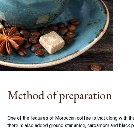
Method of preparation
One of the features of Moroccan coffee is that along with 
there is also added ground star anise, cardamom and black 