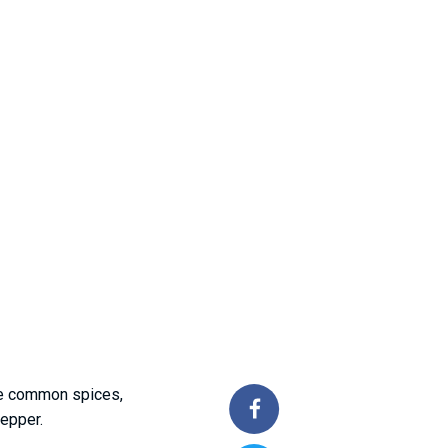
the common spices,
pepper.