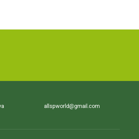
va
allspworld@gmail.com