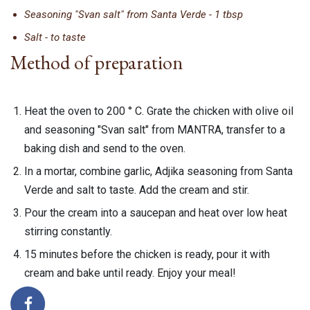
Seasoning "Svan salt" from Santa Verde - 1 tbsp
Salt - to taste
Method of preparation
Heat the oven to 200 ° C. Grate the chicken with olive oil
and seasoning "Svan salt" from MANTRA, transfer to a
baking dish and send to the oven.
In a mortar, combine garlic, Adjika seasoning from Santa
Verde and salt to taste. Add the cream and stir.
Pour the cream into a saucepan and heat over low heat
stirring constantly.
15 minutes before the chicken is ready, pour it with
cream and bake until ready. Enjoy your meal!