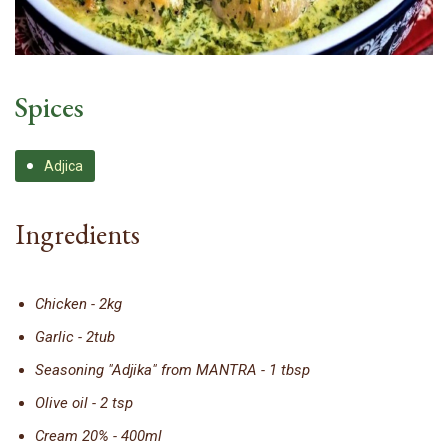
Spices
Adjica
Ingredients
Chicken - 2kg
Garlic - 2tub
Seasoning "Adjika" from MANTRA - 1 tbsp
Olive oil - 2 tsp
Cream 20% - 400ml