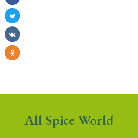
All Spice World