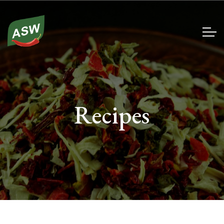
Recipes