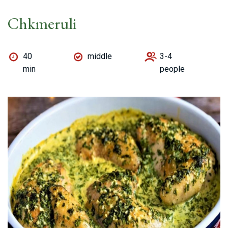
Chkmeruli
40
middle
3-4
min
people